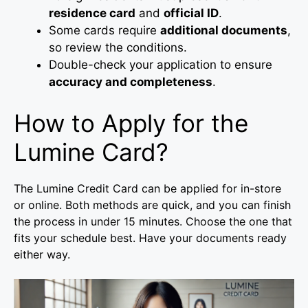
residence card
and
official ID
.
Some cards require
additional documents
,
so review the conditions.
Double-check your application to ensure
accuracy and completeness
.
How to Apply for the
Lumine Card?
The Lumine Credit Card can be applied for in-store
or online. Both methods are quick, and you can finish
the process in under 15 minutes. Choose the one that
fits your schedule best. Have your documents ready
either way.