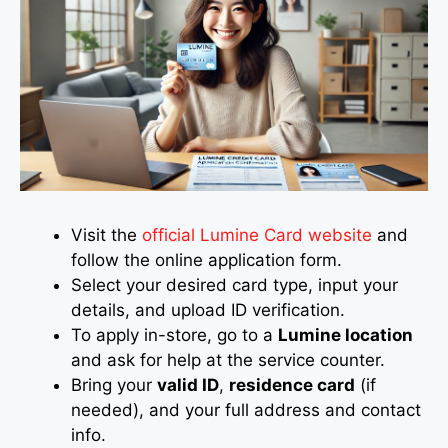
Visit the
official Lumine Card website
and
follow the online application form.
Select your desired card type, input your
details, and upload ID verification.
To apply in-store, go to a
Lumine location
and ask for help at the service counter.
Bring your
valid ID
,
residence card
(if
needed), and your full address and contact
info.