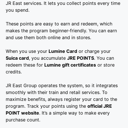
JR East services. It lets you collect points every time
you spend.
These points are easy to earn and redeem, which
makes the program beginner-friendly. You can earn
and use them both online and in stores.
When you use your
Lumine Card
or charge your
Suica card
, you accumulate
JRE POINTS
. You can
redeem these for
Lumine gift certificates
or store
credits.
JR East Group operates the system, so it integrates
smoothly with their train and retail services. To
maximize benefits, always register your card to the
program. Track your points using the
official JRE
POINT website
. It’s a simple way to make every
purchase count.