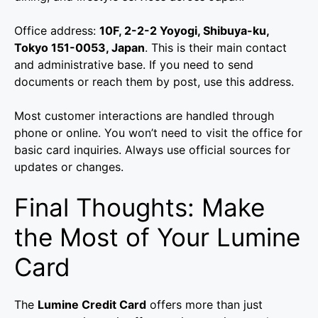
Office address:
10F, 2-2-2 Yoyogi, Shibuya-ku,
Tokyo 151-0053, Japan
. This is their main contact
and administrative base. If you need to send
documents or reach them by post, use this address.
Most customer interactions are handled through
phone or online. You won’t need to visit the office for
basic card inquiries. Always use official sources for
updates or changes.
Final Thoughts: Make
the Most of Your Lumine
Card
The
Lumine Credit Card
offers more than just