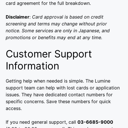
card agreement for the full breakdown.
Disclaimer
:
Card approval is based on credit
screening and terms may change without prior
notice. Some services are only in Japanese, and
promotions or benefits may end at any time.
Customer Support
Information
Getting help when needed is simple. The Lumine
support team can help with lost cards or application
issues. They have dedicated contact numbers for
specific concerns. Save these numbers for quick
access.
If you need general support, call
03-6685-9000