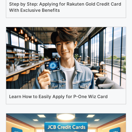
Step by Step: Applying for Rakuten Gold Credit Card
With Exclusive Benefits
Learn How to Easily Apply for P-One Wiz Card