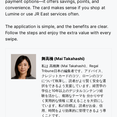
payment options—it offers savings, points, and
convenience. The card makes sense if you shop at
Lumine or use JR East services often.
The application is simple, and the benefits are clear.
Follow the steps and enjoy the extra value with every
swipe.
舞高橋 (Mai Takahashi)
私は 高橋舞 (Mai Takahashi)、Regal
Tribune日本の編集者です。アドバイス、
クレジットカードのコツ、ローンのコツ
について執筆し、読者がより賢く安全な選
択をできるよう支援しています。経営学の
学位と10年以上のデジタルコンテンツ経
験を活かし、複雑なテーマを 分かりやす
く実用的な情報 に変えることを大切にし
ています。私の目標は、読者がお金、信
用、時間をより効果的に管理できるよう導
くことです。