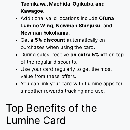
Tachikawa, Machida, Ogikubo, and
Kawagoe
.
Additional valid locations include
Ofuna
Lumine Wing
,
Newman Shinjuku
, and
Newman Yokohama
.
Get a
5% discount
automatically on
purchases when using the card.
During sales, receive
an extra 5% off
on top
of the regular discounts.
Use your card regularly to get the most
value from these offers.
You can link your card with Lumine apps for
smoother rewards tracking and use.
Top Benefits of the
Lumine Card