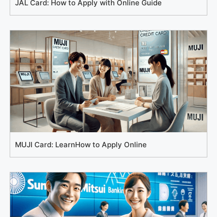
JAL Card: How to Apply with Online Guide
MUJI Card: LearnHow to Apply Online