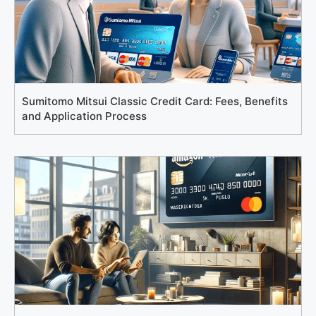
Sumitomo Mitsui Classic Credit Card: Fees, Benefits
and Application Process