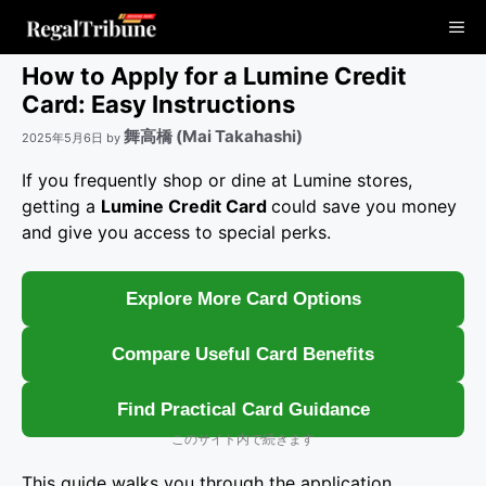
コ
Me
ン
テ
How to Apply for a Lumine Credit
ン
Card: Easy Instructions
ツ
舞高橋 (Mai Takahashi)
2025年5月6日
by
へ
ス
If you frequently shop or dine at Lumine stores,
キ
getting a
Lumine Credit Card
could save you money
ッ
and give you access to special perks.
プ
Explore More Card Options
Compare Useful Card Benefits
Find Practical Card Guidance
このサイト内で続きます
This guide walks you through the application