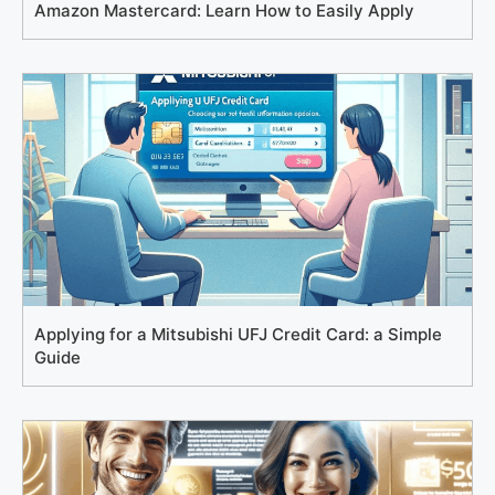
Amazon Mastercard: Learn How to Easily Apply
Applying for a Mitsubishi UFJ Credit Card: a Simple
Guide