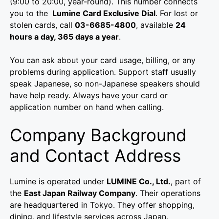
(9:00 to 20:00, year-round). This number connects
you to the
Lumine Card Exclusive Dial
. For lost or
stolen cards, call
03-6685-4800
, available
24
hours a day, 365 days a year
.
You can ask about your card usage, billing, or any
problems during application. Support staff usually
speak Japanese, so non-Japanese speakers should
have help ready. Always have your card or
application number on hand when calling.
Company Background
and Contact Address
Lumine is operated under
LUMINE Co., Ltd.
, part of
the
East Japan Railway Company
. Their operations
are headquartered in Tokyo. They offer shopping,
dining, and lifestyle services across Japan.