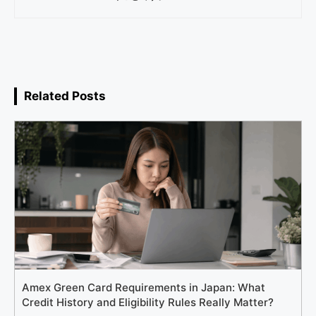
Related Posts
Amex Green Card Requirements in Japan: What
Credit History and Eligibility Rules Really Matter?