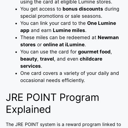
using the card at eligible Lumine stores.
You get access to
bonus discounts
during
special promotions or sale seasons.
You can link your card to the
One Lumine
app
and earn
Lumine miles
.
These miles can be redeemed at
Newman
stores
or
online at iLumine
.
You can use the card for
gourmet food
,
beauty
,
travel
, and even
childcare
services
.
One card covers a variety of your daily and
occasional needs efficiently.
JRE POINT Program
Explained
The JRE POINT system is a reward program linked to