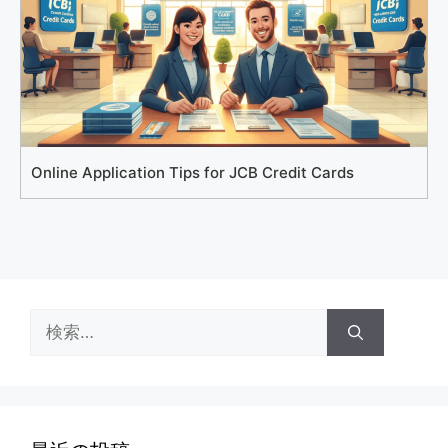
Online Application Tips for JCB Credit Cards
検
索: