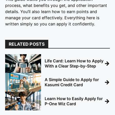
process, what benefits you get, and other important
details. You’ll also learn how to earn points and
manage your card effectively. Everything here is
written simply so you can apply it confidently.
RELATED POSTS
Life Card: Learn How to Apply
→
With a Clear Step-by-Step
A Simple Guide to Apply for
→
Kasumi Credit Card
Learn How to Easily Apply for
→
P-One Wiz Card