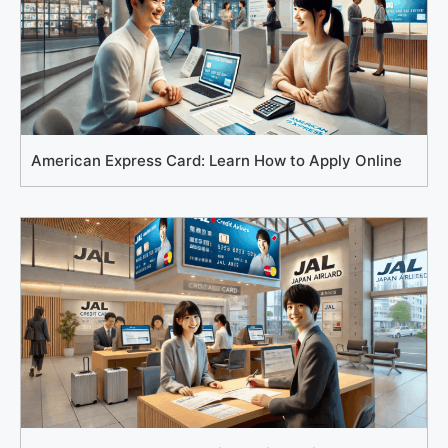
American Express Card: Learn How to Apply Online