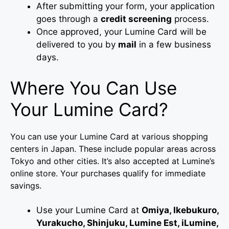
After submitting your form, your application
goes through a
credit screening
process.
Once approved, your Lumine Card will be
delivered to you by
mail
in a few business
days.
Where You Can Use
Your Lumine Card?
You can use your Lumine Card at various shopping
centers in Japan. These include popular areas across
Tokyo and other cities. It’s also accepted at Lumine’s
online store. Your purchases qualify for immediate
savings.
Use your Lumine Card at
Omiya, Ikebukuro,
Yurakucho, Shinjuku, Lumine Est, iLumine,