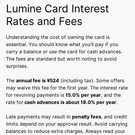
Lumine Card Interest
Rates and Fees
Understanding the cost of owning the card is
essential. You should know what you’ll pay if you
carry a balance or use the card for cash advances.
The fees are standard but worth noting to avoid
surprises.
The
annual fee is ¥524
(including tax). Some offers
may waive this fee for the first year. The interest rate
for revolving payments is
15.0% per year
, and the
rate for
cash advances is about 18.0% per year
.
Late payments may result in
penalty fees
, and credit
limits depend on your approval result. Avoid carrying
balances to reduce extra charges. Always read your