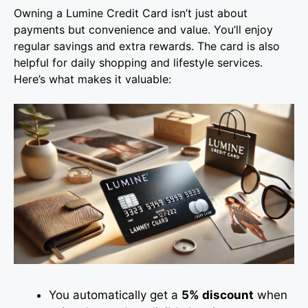
Owning a Lumine Credit Card isn’t just about
payments but convenience and value. You’ll enjoy
regular savings and extra rewards. The card is also
helpful for daily shopping and lifestyle services.
Here’s what makes it valuable:
You automatically get a
5% discount
when