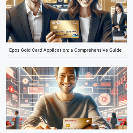
Epos Gold Card Application: a Comprehensive Guide