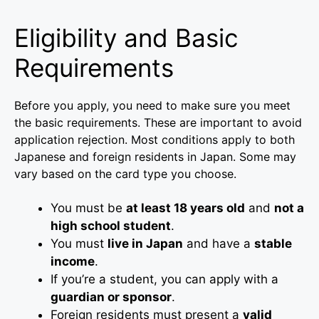
Eligibility and Basic
Requirements
Before you apply, you need to make sure you meet
the basic requirements. These are important to avoid
application rejection. Most conditions apply to both
Japanese and foreign residents in Japan. Some may
vary based on the card type you choose.
You must be
at least 18 years old
and
not a
high school student
.
You must
live in Japan
and have a
stable
income
.
If you’re a student, you can apply with a
guardian or sponsor
.
Foreign residents must present a
valid