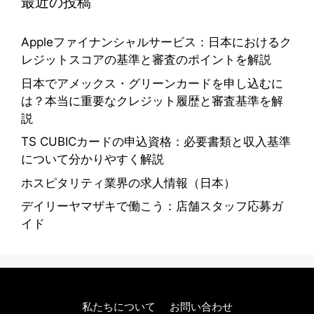
最近の投稿
Appleファイナンシャルサービス：日本におけるク
レジットスコアの基準と審査のポイントを解説
日本でアメックス・グリーンカードを申し込むに
は？本当に重要なクレジット履歴と審査基準を解
説
TS CUBICカードの申込資格：必要書類と収入基準
について分かりやすく解説
ホスピタリティ業界の求人情報（日本）
デイリーヤマザキで働こう：店舗スタッフ応募ガ
イド
私たちについて
お問い合わせ