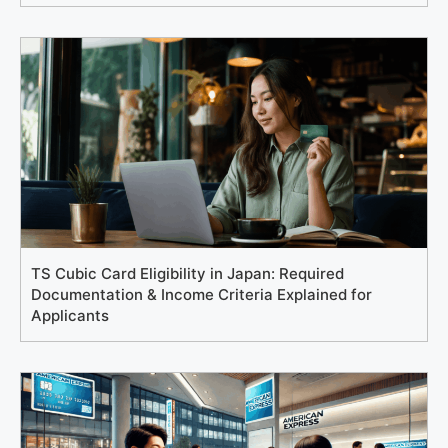
TS Cubic Card Eligibility in Japan: Required
Documentation & Income Criteria Explained for
Applicants